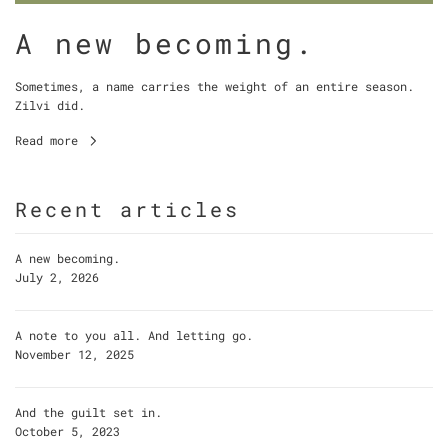
A new becoming.
Sometimes, a name carries the weight of an entire season.
Zilvi did.
Read more
Recent articles
A new becoming.
July 2, 2026
A note to you all. And letting go.
November 12, 2025
And the guilt set in.
October 5, 2023