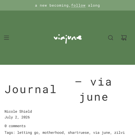
a new becoming,
follow
along
— via
Journal
june
Nicole Shield
July 2, 2026
0 comments
Tags:
letting go
,
motherhood
,
shartruese
,
via june
,
zilvi