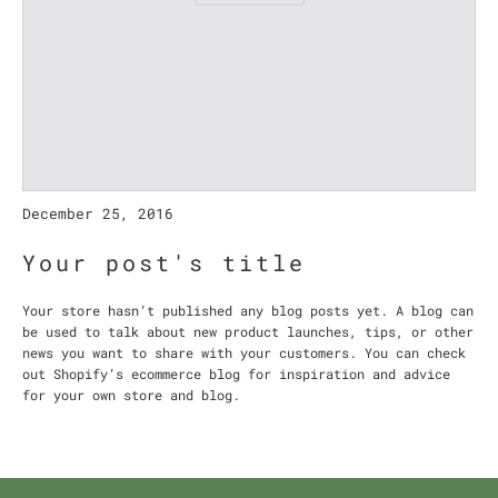
December 25, 2016
Your post's title
Your store hasn’t published any blog posts yet. A blog can
be used to talk about new product launches, tips, or other
news you want to share with your customers. You can check
out Shopify’s ecommerce blog for inspiration and advice
for your own store and blog.