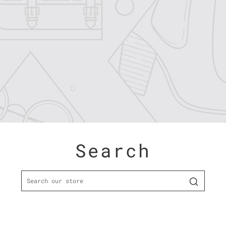
Search