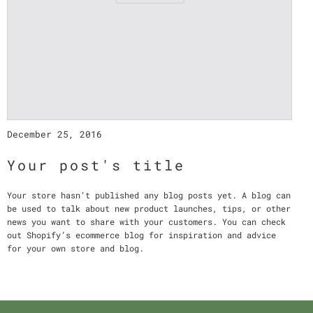
December 25, 2016
Your post's title
Your store hasn’t published any blog posts yet. A blog can
be used to talk about new product launches, tips, or other
news you want to share with your customers. You can check
out Shopify’s ecommerce blog for inspiration and advice
for your own store and blog.