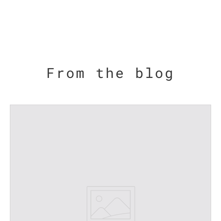
From the blog