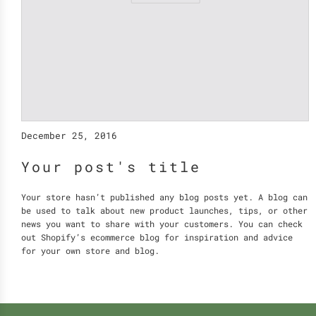
December 25, 2016
Your post's title
Your store hasn’t published any blog posts yet. A blog can
be used to talk about new product launches, tips, or other
news you want to share with your customers. You can check
out Shopify’s ecommerce blog for inspiration and advice
for your own store and blog.