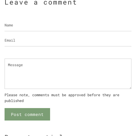
Leave a comment
Name
Email
Message
Please note, comments must be approved before they are
published