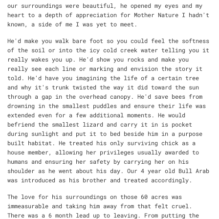
our surroundings were beautiful, he opened my eyes and my
heart to a depth of appreciation for Mother Nature I hadn't
known, a side of me I was yet to meet.
He'd make you walk bare foot so you could feel the softness
of the soil or into the icy cold creek water telling you it
really wakes you up. He'd show you rocks and make you
really see each line or marking and envision the story it
told. He'd have you imagining the life of a certain tree
and why it's trunk twisted the way it did toward the sun
through a gap in the overhead canopy. He'd save bees from
drowning in the smallest puddles and ensure their life was
extended even for a few additional moments. He would
befriend the smallest lizard and carry it in is pocket
during sunlight and put it to bed beside him in a purpose
built habitat. He treated his only surviving chick as a
house member, allowing her privileges usually awarded to
humans and ensuring her safety by carrying her on his
shoulder as he went about his day. Our 4 year old Bull Arab
was introduced as his brother and treated accordingly.
The love for his surroundings on those 60 acres was
immeasurable and taking him away from that felt cruel.
There was a 6 month lead up to leaving. From putting the