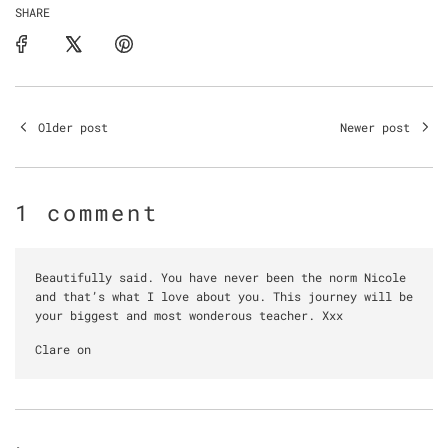
SHARE
Older post
Newer post
1 comment
Beautifully said. You have never been the norm Nicole
and that’s what I love about you. This journey will be
your biggest and most wonderous teacher. Xxx
Clare on