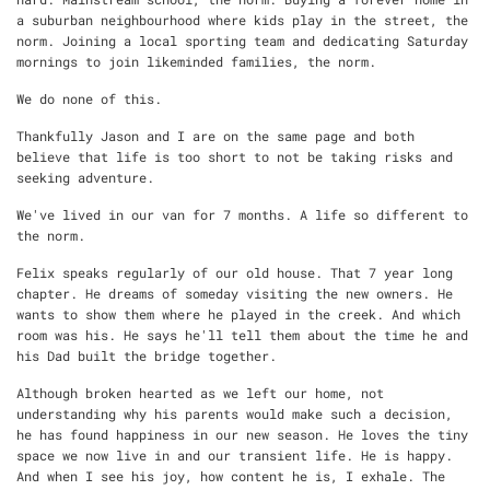
a suburban neighbourhood where kids play in the street, the
norm. Joining a local sporting team and dedicating Saturday
mornings to join likeminded families, the norm.
We do none of this.
Thankfully Jason and I are on the same page and both
believe that life is too short to not be taking risks and
seeking adventure.
We've lived in our van for 7 months. A life so different to
the norm.
Felix speaks regularly of our old house. That 7 year long
chapter. He dreams of someday visiting the new owners. He
wants to show them where he played in the creek. And which
room was his.
He says he'll tell them about the time he and
his Dad built the bridge together.
Although broken hearted as we left our home, not
understanding why his parents would make such a decision,
he has found happiness in our new season. He loves the tiny
space we now live in and our transient life. He is happy.
And when I see his joy, how content he is, I exhale. The