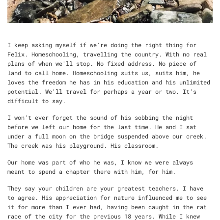
I keep asking myself if we're doing the right thing for
Felix. Homeschooling, travelling the country. With no real
plans of when we'll stop. No fixed address. No piece of
land to call home. Homeschooling suits us, suits him, he
loves the freedom he has in his education and his unlimited
potential. We'll travel for perhaps a year or two. It's
difficult to say.
I won't ever forget the sound of his sobbing the night
before we left our home for the last time. He and I sat
under a full moon on the bridge suspended above our creek.
The creek was his playground. His classroom.
Our home was part of who he was, I know we were always
meant to spend a chapter there with him, for him.
They say your children are your greatest teachers. I have
to agree. His appreciation for nature influenced me to see
it for more than I ever had, having been caught in the rat
race of the city for the previous 18 years. While I knew