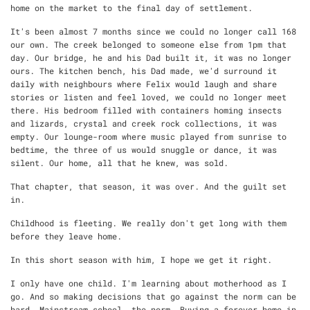
home on the market to the final day of settlement.
It's been almost 7 months since we could no longer call 168
our own. The creek belonged to someone else from 1pm that
day. Our bridge, he and his Dad built it, it was no longer
ours. The kitchen bench, his Dad made, we'd surround it
daily with neighbours where Felix would laugh and share
stories or listen and feel loved, we could no longer meet
there. His bedroom filled with containers homing insects
and lizards, crystal and creek rock collections, it was
empty. Our lounge-room where music played from sunrise to
bedtime, the three of us would snuggle or dance, it was
silent. Our home, all that he knew, was sold.
That chapter, that season, it was over. And the guilt set
in.
Childhood is fleeting. We really don't get long with them
before they leave home.
In this short season with him, I hope we get it right.
I only have one child. I'm learning about motherhood as I
go. And so making decisions that go against the norm can be
hard. Mainstream school, the norm. Buying a forever home in