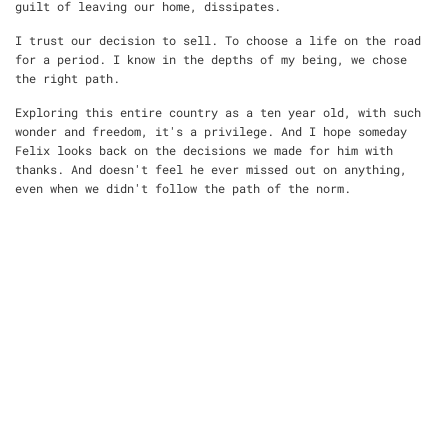
guilt of leaving our home, dissipates.
I trust our decision to sell. To choose a life on the road
for a period. I know in the depths of my being, we chose
the right path.
Exploring this entire country as a ten year old, with such
wonder and freedom, it's a privilege. And I hope someday
Felix looks back on the decisions we made for him with
thanks. And doesn't feel he ever missed out on anything,
even when we didn't follow the path of the norm.