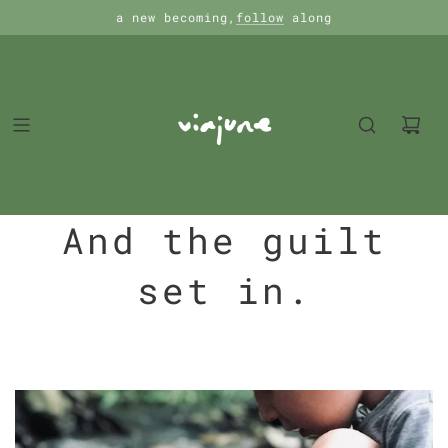
a new becoming,
follow
along
And the guilt
set in.